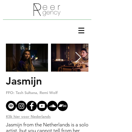
Jasmijn
FFO: Tash Sultana, Remi Wolf
www
Klik hier voor Nederlands
Jasmijn from the Netherlands is a solo
artist, but you cannot tell from her