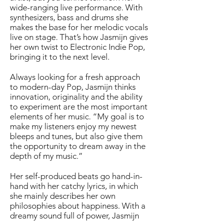
wide-ranging live performance. With
synthesizers, bass and drums she
makes the base for her melodic vocals
live on stage. That’s how Jasmijn gives
her own twist to Electronic Indie Pop,
bringing it to the next level.
Always looking for a fresh approach
to modern-day Pop, Jasmijn thinks
innovation, originality and the ability
to experiment are the most important
elements of her music. “My goal is to
make my listeners enjoy my newest
bleeps and tunes, but also give them
the opportunity to dream away in the
depth of my music.”
Her self-produced beats go hand-in-
hand with her catchy lyrics, in which
she mainly describes her own
philosophies about happiness. With a
dreamy sound full of power, Jasmijn