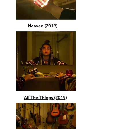
Heaven (2019)
All The Things (2019)