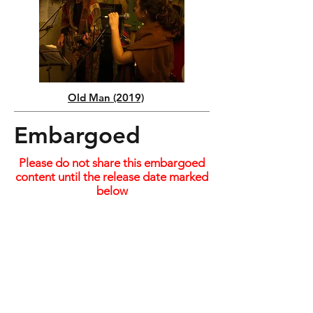
Old Man (2019)
Embargoed
Please do not share this embargoed
content until the release date marked
below