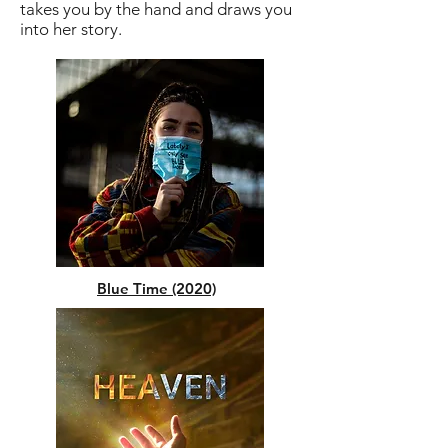
takes you by the hand and draws you
into her story.
Blue Time (2020)