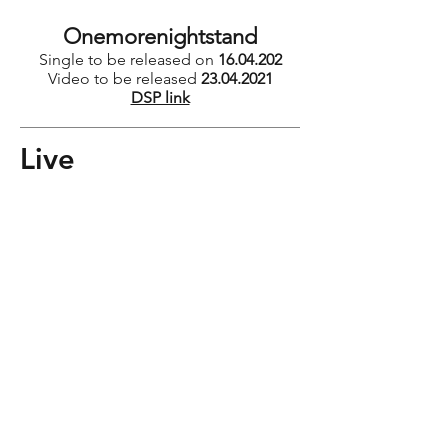
Onemorenightstand
Single to be released on
16.04.202
Video to be released
23.04.2021
DSP link
Live