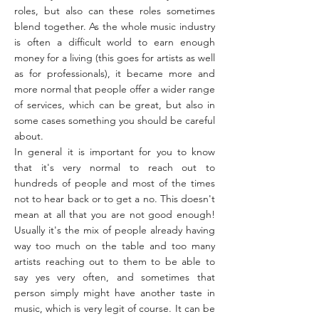
roles, but also can these roles sometimes
blend together. As the whole music industry
is often a difficult world to earn enough
money for a living (this goes for artists as well
as for professionals), it became more and
more normal that people offer a wider range
of services, which can be great, but also in
some cases something you should be careful
about.
In general it is important for you to know
that it's very normal to reach out to
hundreds of people and most of the times
not to hear back or to get a no. This doesn't
mean at all that you are not good enough!
Usually it's the mix of people already having
way too much on the table and too many
artists reaching out to them to be able to
say yes very often, and sometimes that
person simply might have another taste in
music, which is very legit of course. It can be