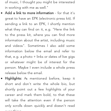
of music, I thought you might be interested
in working with me as well."
Add a link to more information
- for that it's
great to have an EPK (electronic press kit). If
sending a link to an EPK, I shortly mention
what they can find on it, e.g. "Here the link
to the press kit, where you can find more
information about the artist, including music
and videos". Sometimes I also add some
information below the email and refer to
that, e.g. a photo + links or dates of live gigs
or whatever might be of interest for the
person. Maybe I even include a whole press
release below the email.
Highlights:
As mentioned before, keep it
short and don't write the whole bio, but
shortly point out a few highlights of your
career and mark them bold, to that these
will take the attention even if the person
only scrolls down quickly and doesn't read