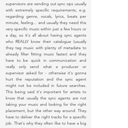
supervisors are sending out sync ops usually
with extremely specific requirements, e.g.
regarding genre, vocals, lyrics, beats per
minute, feeling... and usually they need this
very specific music within just a few hours or
a day, so it's all about having sync agents
who REALLY know their catalogue (usually
they tag music with plenty of metadata to
already filter fitting music faster) and they
have to be quick in communication and
really only send what a producer or
supervisor asked for - otherwise it's gonna
hurt the reputation and the sync agent
might not be included in future searches.
This being said it's important for artists to
know that usually the sync agents are not
taking your music and looking for the right
placement, but the other way around. They
have to deliver the right tracks for a specific
job. That's why they often like to have a big