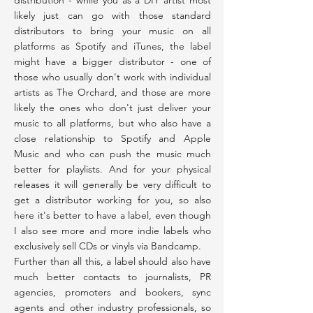
distribution - while you as a DIY artist most
likely just can go with those standard
distributors to bring your music on all
platforms as Spotify and iTunes, the label
might have a bigger distributor - one of
those who usually don't work with individual
artists as The Orchard, and those are more
likely the ones who don't just deliver your
music to all platforms, but who also have a
close relationship to Spotify and Apple
Music and who can push the music much
better for playlists. And for your physical
releases it will generally be very difficult to
get a distributor working for you, so also
here it's better to have a label, even though
I also see more and more indie labels who
exclusively sell CDs or vinyls via Bandcamp.
Further than all this, a label should also have
much better contacts to journalists, PR
agencies, promoters and bookers, sync
agents and other industry professionals, so