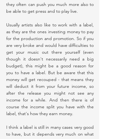
they often can push you much more also to
be able to get press and to play live.
Usually artists also like to work with a label,
as they are the ones investing money to pay
for the production and promotion. So if you
are very broke and would have difficulties to
get your music out there yourself (even
though it doesn't necessarily need a big
budget), this might be a good reason for
you to have a label. But be aware that this
money will get recouped - that means they
will deduct it from your future income, so
after the release you might not see any
income for a while. And then there is of
course the income split you have with the
label, that's how they earn money.
I think a label is still in many cases very good
to have, but it depends very much on what