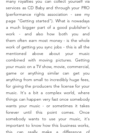
many royalties you can collect yourself via
services as CD Baby and through your PRO
(performance rights association - see my
page "Getting started"). What is nowadays
a much bigger part of a good publisher's
work - and also how both you and
them often earn most money - is the whole
work of getting you sync jobs - this is all the
mentioned above about your music
combined with moving pictures. Getting
your music on a TV show, movie, commercial,
game or anything similar can get you
anything from small to incredibly huge fees,
for giving the producers the license for your
music. It's a bit a complex world, where
things can happen very fast once somebody
wants your music - or sometimes it takes
forever until this point comes. Once
somebody wants to use your music, it's
important to know how this business works,
this can really make a difference of