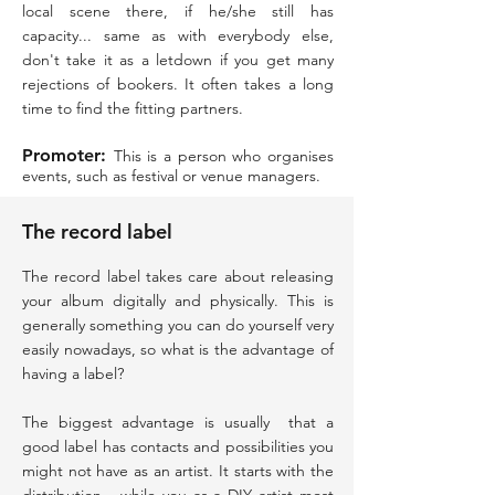
local scene there, if he/she still has
capacity... same as with everybody else,
don't take it as a letdown if you get many
rejections of bookers. It often takes a long
time to find the fitting partners.
Promoter:
This is a person who organises
events, such as festival or venue managers.
The record label
The record label takes care about releasing
your album digitally and physically. This is
generally something you can do yourself very
easily nowadays, so what is the advantage of
having a label?
The biggest advantage is usually that a
good label has contacts and possibilities you
might not have as an artist. It starts with the