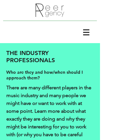
THE INDUSTRY
PROFESSIONALS
Who are they and how/when should I
approach them?
There are many different players in the
music industry and many people we
might have or want to work with at
some point. Learn more about what
exactly they are doing and why they
might be interesting for you to work
with (or why you have to be careful