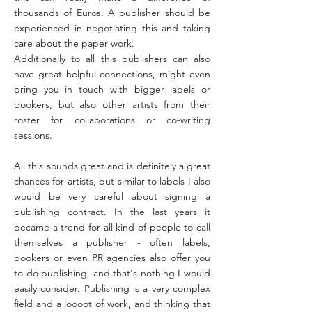
thousands of Euros. A publisher should be
experienced in negotiating this and taking
care about the paper work.
Additionally to all this publishers can also
have great helpful connections, might even
bring you in touch with bigger labels or
bookers, but also other artists from their
roster for collaborations or co-writing
sessions.
All this sounds great and is definitely a great
chances for artists, but similar to labels I also
would be very careful about signing a
publishing contract. In the last years it
became a trend for all kind of people to call
themselves a publisher - often labels,
bookers or even PR agencies also offer you
to do publishing, and that's nothing I would
easily consider. Publishing is a very complex
field and a loooot of work, and thinking that