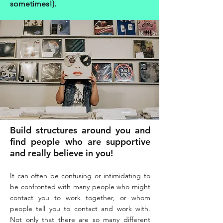
sometimes!).
Build structures around you and
find people who are supportive
and really believe in you!
It can often be confusing or intimidating to
be confronted with many people who might
contact you to work together, or whom
people tell you to contact and work with.
Not only that there are so many different