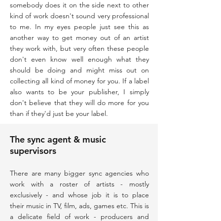
somebody does it on the side next to other
kind of work doesn't sound very professional
to me. In my eyes people just see this as
another way to get money out of an artist
they work with, but very often these people
don't even know well enough what they
should be doing and might miss out on
collecting all kind of money for you. If a label
also wants to be your publisher, I simply
don't believe that they will do more for you
than if they'd just be your label.
The sync agent & music
supervisors
There are many bigger sync agencies who
work with a roster of artists - mostly
exclusively - and whose job it is to place
their music in TV, film, ads, games etc. This is
a delicate field of work - producers and