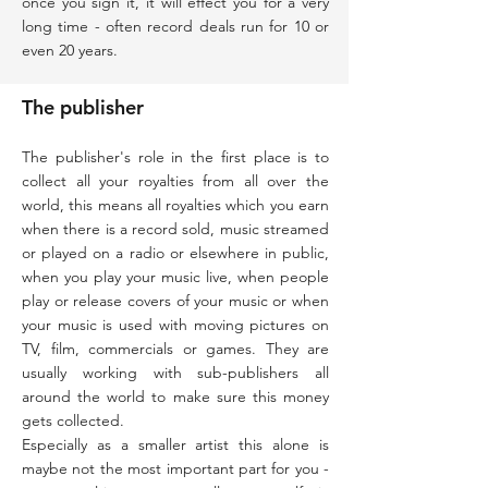
once you sign it, it will effect you for a very
long time - often record deals run for 10 or
even 20 years.
The publisher
The publisher's role in the first place is to
collect all your royalties from all over the
world, this means all royalties which you earn
when there is a record sold, music streamed
or played on a radio or elsewhere in public,
when you play your music live, when people
play or release covers of your music or when
your music is used with moving pictures on
TV, film, commercials or games. They are
usually working with sub-publishers all
around the world to make sure this money
gets collected.
Especially as a smaller artist this alone is
maybe not the most important part for you -