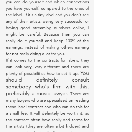
you can do yourself and which connections
you have yourself, compared to the ones of
the label. If it's a tiny label and you don't see
any of their artists being very successful or
having good streaming numbers online, I
might be careful. Because then you can
really do it yourself and keep 100% of the
earnings, instead of making others earning
for not really doing a lot for you.
If it comes to the contracts for labels, they
can look very, very different and there are
You
plenty of possibilities how to set it up.
should definitely consult
somebody who's firm with this,
preferably a music lawyer.
There are
many lawyers who are specialised on reading
these label contract and who can do this for
a small fee. It will definitely be worth it, as
the contract often have really bad terms for
the artists (they are often a bit hidden) and