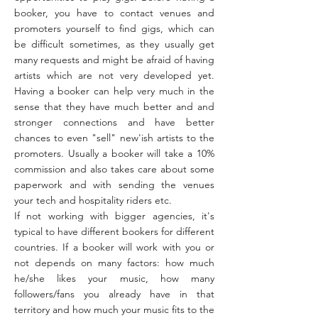
booker, you have to contact venues and
promoters yourself to find gigs, which can
be difficult sometimes, as they usually get
many requests and might be afraid of having
artists which are not very developed yet.
Having a booker can help very much in the
sense that they have much better and and
stronger connections and have better
chances to even "sell" new'ish artists to the
promoters. Usually a booker will take a 10%
commission and also takes care about some
paperwork and with sending the venues
your tech and hospitality riders etc.
If not working with bigger agencies, it's
typical to have different bookers for different
countries. If a booker will work with you or
not depends on many factors: how much
he/she likes your music, how many
followers/fans you already have in that
territory and how much your music fits to the