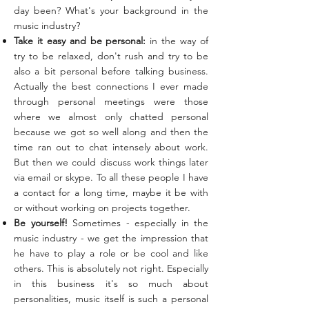
day been? What's your background in the
music industry?
Take it easy and be personal:
in the way of
try to be relaxed, don't rush and try to be
also a bit personal before talking business.
Actually the best connections I ever made
through personal meetings were those
where we almost only chatted personal
because we got so well along and then the
time ran out to chat intensely about work.
But then we could discuss work things later
via email or skype. To all these people I have
a contact for a long time, maybe it be with
or without working on projects together.
Be yourself!
Sometimes - especially in the
music industry - we get the impression that
he have to play a role or be cool and like
others. This is absolutely not right. Especially
in this business it's so much about
personalities, music itself is such a personal