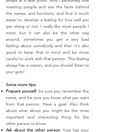
emails at a later point. And I personally love
meeting people and see the faces behind
the names and functions, and find it much
easier to develop a feeling for how well you
get along or not. I really like most people I
meet, but it can also be the other way
around, sometimes you get a very bad
feeling about somebody and then it's also
good to keep that in mind and be more
careful to work with that person. This feeling
always has a reason, and you should listen to
your guts!
Some more tips:
Prepare yourself
: be sure you remember the
name, and be sure you know what you want
from that person. Have a goal. Also think
about what about you might be the most
important and interesting thing for the
other person to know.
Ask about the other person
: how has your