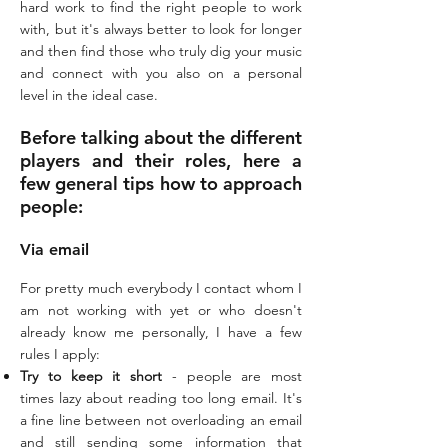
hard work to find the right people to work
with, but it's always better to look for longer
and then find those who truly dig your music
and connect with you also on a personal
level in the ideal case.
Before talking about the different
players and their roles, here a
few general tips how to approach
people:
Via email
For pretty much everybody I contact whom I
am not working with yet or who doesn't
already know me personally, I have a few
rules I apply:
Try to keep it short
- people are most
times lazy about reading too long email. It's
a fine line between not overloading an email
and still sending some information that