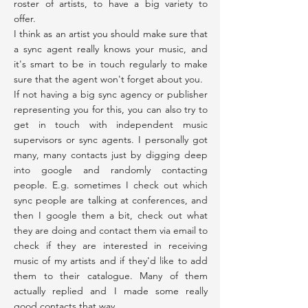
roster of artists, to have a big variety to
offer.
I think as an artist you should make sure that
a sync agent really knows your music, and
it's smart to be in touch regularly to make
sure that the agent won't forget about you.
If not having a big sync agency or publisher
representing you for this, you can also try to
get in touch with independent music
supervisors or sync agents. I personally got
many, many contacts just by digging deep
into google and randomly contacting
people. E.g. sometimes I check out which
sync people are talking at conferences, and
then I google them a bit, check out what
they are doing and contact them via email to
check if they are interested in receiving
music of my artists and if they'd like to add
them to their catalogue. Many of them
actually replied and I made some really
good contacts that way.