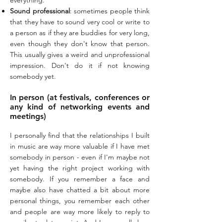
everything.
Sound professional
: sometimes people think
that they have to sound very cool or write to
a person as if they are buddies for very long,
even though they don't know that person.
This usually gives a weird and unprofessional
impression. Don't do it if not knowing
somebody yet.
In person (at festivals, conferences or
any kind of networking events and
meetings)
I personally find that the relationships I built
in music are way more valuable if I have met
somebody in person - even if I'm maybe not
yet having the right project working with
somebody. If you remember a face and
maybe also have chatted a bit about more
personal things, you remember each other
and people are way more likely to reply to