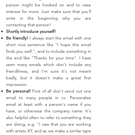
person might be hooked on and to raise
interest for more. Just make sure that you'll
write in the beginning why you are
contacting that person!
Shortly introduce yourself!
Be friendly!
I always start the email with one
short nice sentence like "I hope this email
finds you well.", and to include something in
the end like "Thanks for your time". I have
seen many emails which don't include any
friendliness, and I'm sure it's not meant
badly, but it doesn't make a great first
impression.
Be personal!
First of all don't send out one
email to many people in cc. Personalise
email at least with a person's name if you
have, or otherwise the company name. It's
also helpful often to refer to something they
are doing, e.g. "I saw that you are working
with artists XY, and as we make a similar type