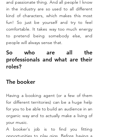
and passionate thing. And all people I know
in the industry are so used to all different
kind of characters, which makes this most
fun! So just be yourself and try to feel
comfortable. It takes way too much energy
to pretend being somebody else, and
people will always sense that.
So who are all the
professionals and what are their
roles?
The booker​
Having a booking agent (or a few of them
for different territories) can be a huge help
for you to be able to build an audience in an
organic way and to actually make a living of
your music.
A booker's job is to find you fitting
opportunities to play gigs. Before having a